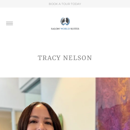
BOOK A TOUR TODAY
TRACY NELSON