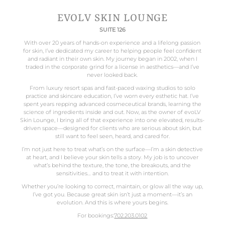
EVOLV SKIN LOUNGE
SUITE 126
With over 20 years of hands-on experience and a lifelong passion
for skin, I’ve dedicated my career to helping people feel confident
and radiant in their own skin. My journey began in 2002, when I
traded in the corporate grind for a license in aesthetics—and I’ve
never looked back.
From luxury resort spas and fast-paced waxing studios to solo
practice and skincare education, I’ve worn every esthetic hat. I’ve
spent years repping advanced cosmeceutical brands, learning the
science of ingredients inside and out. Now, as the owner of evoLV
Skin Lounge, I bring all of that experience into one elevated, results-
driven space—designed for clients who are serious about skin, but
still want to feel seen, heard, and cared for.
I’m not just here to treat what’s on the surface—I’m a skin detective
at heart, and I believe your skin tells a story. My job is to uncover
what’s behind the texture, the tone, the breakouts, and the
sensitivities… and to treat it with intention.
Whether you’re looking to correct, maintain, or glow all the way up,
I’ve got you. Because great skin isn’t just a moment—it’s an
evolution. And this is where yours begins.
For bookings:
702.203.0102