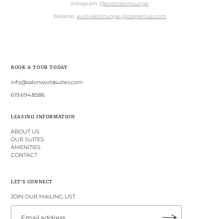
Instagram:
@evolvskinlounge
Website:
evolvskinlounge.glossgenius.com
BOOK A TOUR TODAY
info@salonworldsuites.com
619.694.8586
LEASING INFORMATION
ABOUT US
OUR SUITES
AMENITIES
CONTACT
LET'S CONNECT
JOIN OUR MAILING LIST