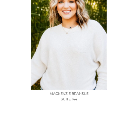
MACKENZIE BRANSKE
SUITE 144