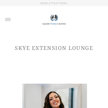
BOOK A TOUR TODAY
SKYE EXTENSION LOUNGE