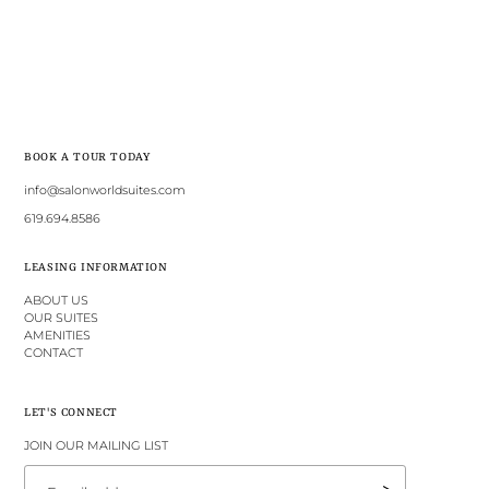
BOOK A TOUR TODAY
info@salonworldsuites.com
619.694.8586
LEASING INFORMATION
ABOUT US
OUR SUITES
AMENITIES
CONTACT
LET'S CONNECT
JOIN OUR MAILING LIST