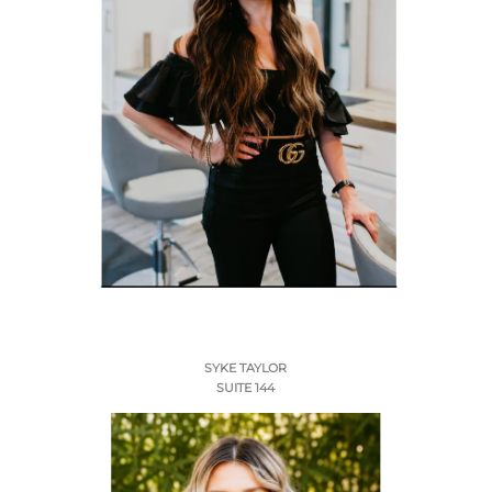
SYKE TAYLOR
SUITE 144