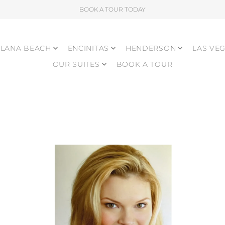
BOOK A TOUR TODAY
LANA BEACH
ENCINITAS
HENDERSON
LAS VE
OUR SUITES
BOOK A TOUR