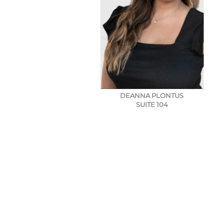
DEANNA PLONTUS
SUITE 104