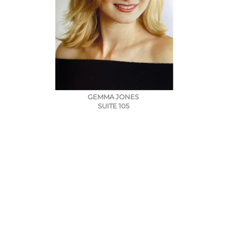
GEMMA JONES
SUITE 105