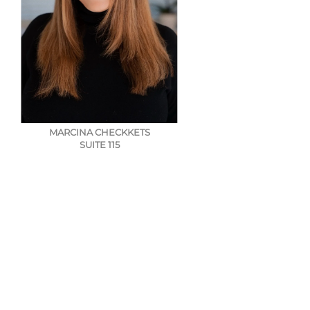
MARCINA CHECKKETS
SUITE 115